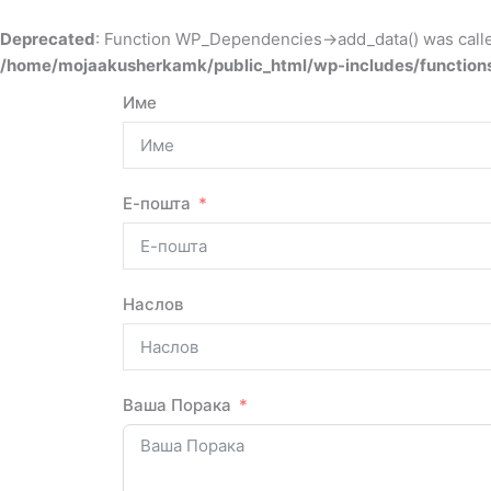
Deprecated
: Function WP_Dependencies->add_data() was calle
/home/mojaakusherkamk/public_html/wp-includes/function
Име
Е-пошта
Наслов
Ваша Порака