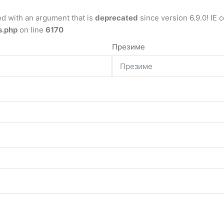
d with an argument that is
deprecated
since version 6.9.0! IE 
s.php
on line
6170
Презиме