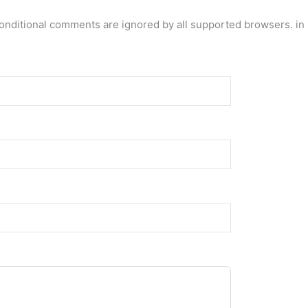
conditional comments are ignored by all supported browsers. in