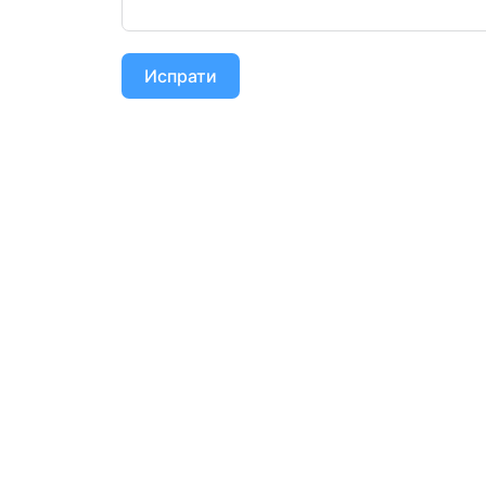
Испрати